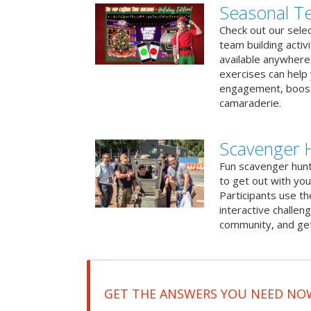
Seasonal Te
Check out our sele
team building activ
available anywhere 
exercises can help
engagement, boost
camaraderie.
Scavenger H
Fun scavenger hun
to get out with you
Participants use t
interactive challeng
community, and get
GET THE ANSWERS YOU NEED NO