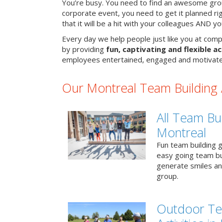
You’re busy. You need to find an awesome grou
corporate event, you need to get it planned ri
that it will be a hit with your colleagues AND y
Every day we help people just like you at comp
by providing
fun, captivating and flexible ac
employees entertained, engaged and motivate
Our Montreal Team Building A
All Team Bui
Montreal
Fun team building g
easy going team bu
generate smiles a
group.
Outdoor Te