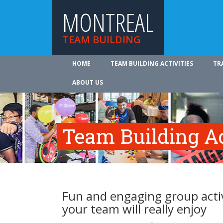
MONTREAL
TEAM BUILDING
HOME
TEAM BUILDING ACTIVITIES
TR
ABOUT US
Team Building Ac
Fun and engaging group activ
your team will really enjoy