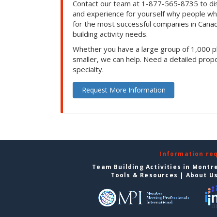
Contact our team at 1-877-565-8735 to dis
and experience for yourself why people w
for the most successful companies in Canad
building activity needs.
Whether you have a large group of 1,000 p
smaller, we can help. Need a detailed propo
specialty.
Request More Information
Information re
Team Building Activities in Montr
Tools & Resources
|
About U