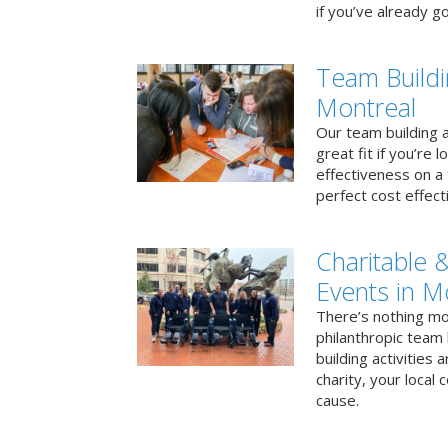
if you’ve already go
Team Buildi
Montreal
Our team building a
great fit if you’re
effectiveness on a 
perfect cost effect
Charitable &
Events in M
There’s nothing mo
philanthropic team
building activities 
charity, your local
cause.