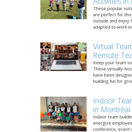
Activities i
These popular outd
are perfect for tho
outside and enjoy t
adapted to work ind
Virtual Team
Remote Te
Keep your team soci
These virtually-ho
have been designe
building fun for gr
Indoor Tea
in Montreal
Indoor team buildin
energize employees
conference, event 